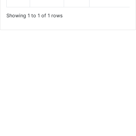
Showing 1 to 1 of 1 rows